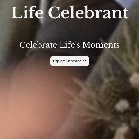
Life Celebrant
Celebrate Life's Moments
Explore Ceremonies