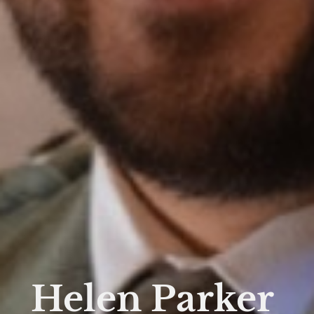
Helen Parker