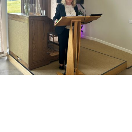
Funerals and Memorials
Saying goodbye to a loved one is an incredibly difficult and often over
whelming time.
There is so much to think about in a relatively short space of time. It is