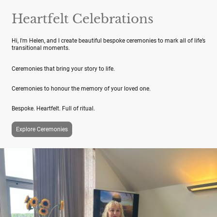
Heartfelt Celebrations
Hi, I'm Helen, and I create beautiful bespoke ceremonies to mark all of life’s
transitional moments.
Ceremonies that bring your story to life.
Ceremonies to honour the memory of your loved one.
Bespoke. Heartfelt. Full of ritual.
Explore Ceremonies