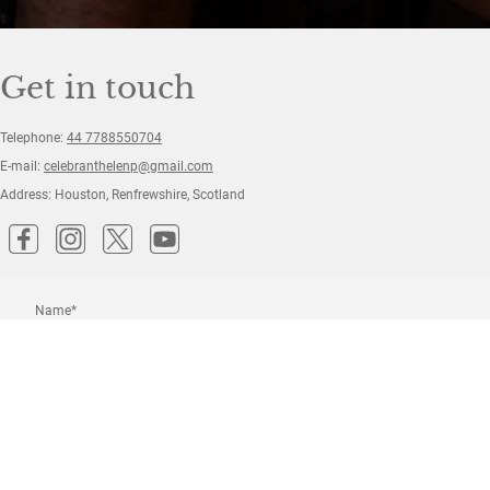
Get in touch
Telephone:
44 7788550704
E-mail:
celebranthelenp@gmail.com
Address: Houston, Renfrewshire, Scotland
Name
*
Message