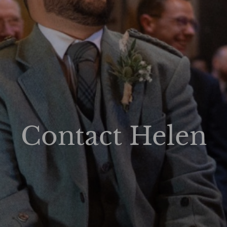
Contact Helen