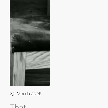
23. March 2026
That